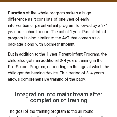
Duration
of the whole program makes a huge
difference as it consists of one year of early
intervention or parent-infant program followed by a 3-4
year pre-school period. The initial 1 year Parent-Infant
program is also similar to the AVT that comes as a
package along with Cochlear Implant.
But in addition to the 1 year Parent-Infant Program, the
child also gets an additional 3-4 years training in the
Pre-School Program, depending on the age at which the
child got the hearing device. This period of 3-4 years
allows comprehensive training of the baby.
Integration into mainstream after
completion of training
The goal of the training program is the all round