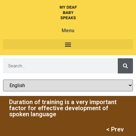
Menu
Duration of training is a very important
factor for effective development of
spoken language
< Prev